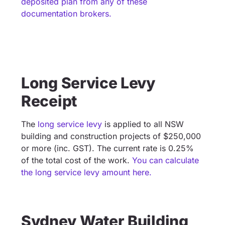
deposited plan from any of these
documentation brokers.
Long Service Levy
Receipt
The
long service levy
is applied to all NSW
building and construction projects of $250,000
or more (inc. GST). The current rate is 0.25%
of the total cost of the work.
You can calculate
the long service levy amount here.
Sydney Water Building