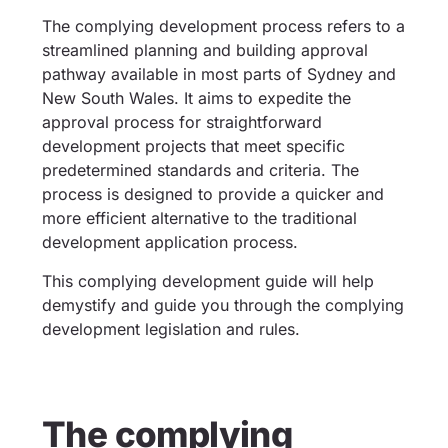
The complying development process refers to a
streamlined planning and building approval
pathway available in most parts of Sydney and
New South Wales. It aims to expedite the
approval process for straightforward
development projects that meet specific
predetermined standards and criteria. The
process is designed to provide a quicker and
more efficient alternative to the traditional
development application process.
This complying development guide will help
demystify and guide you through the complying
development legislation and rules.
The complying