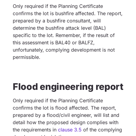
Only required if the Planning Certificate
confirms the lot is bushfire affected. The report,
prepared by a bushfire consultant, will
determine the bushfire attack level (BAL)
specific to the lot. Remember, if the result of
this assessment is BAL40 or BALFZ,
unfortunately, complying development is not
permissible.
Flood engineering report
Only required if the Planning Certificate
confirms the lot is flood affected. The report,
prepared by a flood/civil engineer, will list and
detail how the proposed design complies with
the requirements in
clause 3.5
of the complying