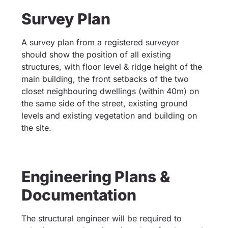
Survey Plan
A survey plan from a registered surveyor
should show the position of all existing
structures, with floor level & ridge height of the
main building, the front setbacks of the two
closet neighbouring dwellings (within 40m) on
the same side of the street, existing ground
levels and existing vegetation and building on
the site.
Engineering Plans &
Documentation
The structural engineer will be required to