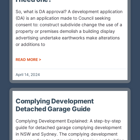
So, what is DA approval? A development application
(DA) is an application made to Council seeking
consent to: construct subdivide change the use of a
property or premises demolish a building display
advertising undertake earthworks make alterations
or additions to
READ MORE >
April 14, 2024
Complying Development
Detached Garage Guide
Complying Development Explained: A step-by-step
guide for detached garage complying development
in NSW and Sydney. The complying development