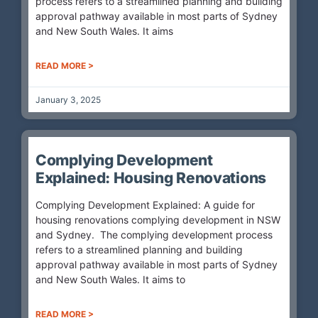
process refers to a streamlined planning and building
approval pathway available in most parts of Sydney
and New South Wales. It aims
READ MORE >
January 3, 2025
Complying Development
Explained: Housing Renovations
Complying Development Explained: A guide for
housing renovations complying development in NSW
and Sydney. The complying development process
refers to a streamlined planning and building
approval pathway available in most parts of Sydney
and New South Wales. It aims to
READ MORE >