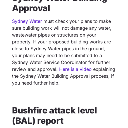
Approval
Sydney Water
must check your plans to make
sure building work will not damage any water,
wastewater pipes or structures on your
property. If your proposed building works are
close to Sydney Water pipes in the ground,
your plans may need to be submitted to a
Sydney Water Service Coordinator for further
review and approval.
Here is a video
explaining
the Sydney Water Building Approval process, if
you need further help.
Bushfire attack level
(BAL) report