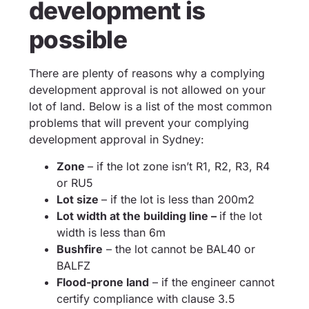
development is
possible
There are plenty of reasons why a complying
development approval is not allowed on your
lot of land. Below is a list of the most common
problems that will prevent your complying
development approval in Sydney:
Zone
– if the lot zone isn’t R1, R2, R3, R4
or RU5
Lot size
– if the lot is less than 200m2
Lot width at the building line –
if the lot
width is less than 6m
Bushfire
– the lot cannot be BAL40 or
BALFZ
Flood-prone land
– if the engineer cannot
certify compliance with clause 3.5