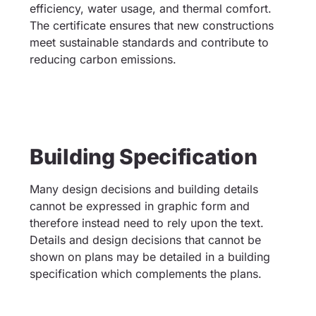
efficiency, water usage, and thermal comfort.
The certificate ensures that new constructions
meet sustainable standards and contribute to
reducing carbon emissions.
Building Specification
Many design decisions and building details
cannot be expressed in graphic form and
therefore instead need to rely upon the text.
Details and design decisions that cannot be
shown on plans may be detailed in a building
specification which complements the plans.