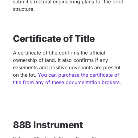
submit structural engineering plans for the pool
structure.
Certificate of Title
A certificate of title confirms the official
ownership of land. It also confirms if any
easements and positive covenants are present
on the lot.
You can purchase the certificate of
title from any of these documentation brokers.
88B Instrument