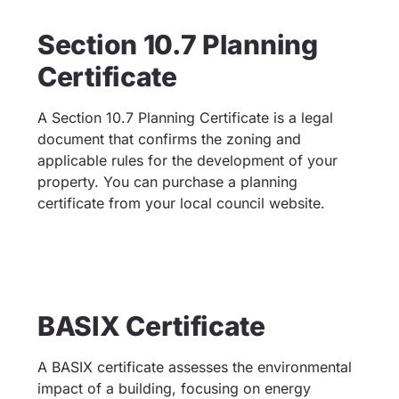
Section 10.7 Planning
Certificate
A Section 10.7 Planning Certificate is a legal
document that confirms the zoning and
applicable rules for the development of your
property. You can purchase a planning
certificate from your local council website.
BASIX Certificate
A BASIX certificate assesses the environmental
impact of a building, focusing on energy