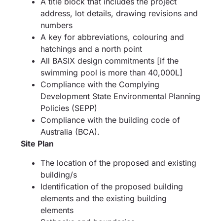
A title block that includes the project
address, lot details, drawing revisions and
numbers
A key for abbreviations, colouring and
hatchings and a north point
All BASIX design commitments [if the
swimming pool is more than 40,000L]
Compliance with the Complying
Development State Environmental Planning
Policies (SEPP)
Compliance with the building code of
Australia (BCA).
Site Plan
The location of the proposed and existing
building/s
Identification of the proposed building
elements and the existing building
elements