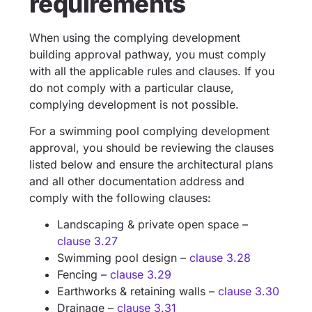
requirements
When using the complying development
building approval pathway, you must comply
with all the applicable rules and clauses. If you
do not comply with a particular clause,
complying development is not possible.
For a swimming pool complying development
approval, you should be reviewing the clauses
listed below and ensure the architectural plans
and all other documentation address and
comply with the following clauses:
Landscaping & private open space –
clause 3.27
Swimming pool design –
clause 3.28
Fencing –
clause 3.29
Earthworks & retaining walls –
clause 3.30
Drainage –
clause 3.31