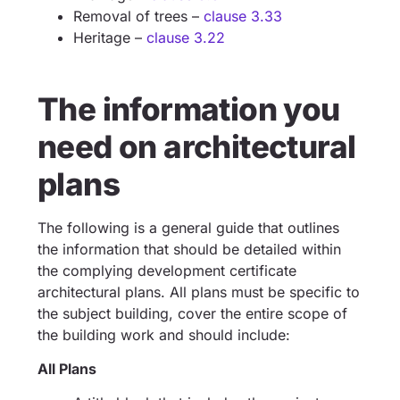
Removal of trees –
clause 3.33
Heritage –
clause 3.22
The information you
need on architectural
plans
The following is a general guide that outlines
the information that should be detailed within
the complying development certificate
architectural plans. All plans must be specific to
the subject building, cover the entire scope of
the building work and should include:
All Plans