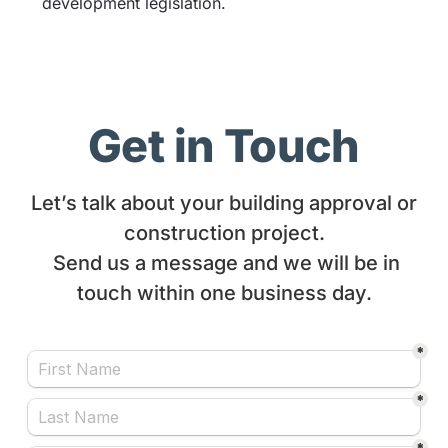
development legislation.
Get in Touch
Let’s talk about your building approval or
construction project.
Send us a message and we will be in
touch within one business day.