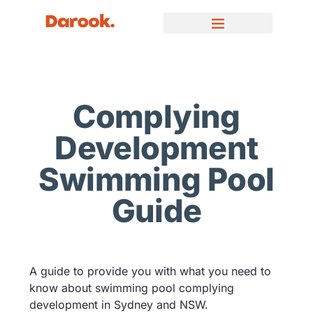
Complying
Development
Swimming Pool
Guide
A guide to provide you with what you need to
know about swimming pool complying
development in Sydney and NSW.