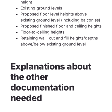
height
Existing ground levels
Proposed floor level heights above
existing ground level (including balconies)
Proposed finished floor and ceiling heights
Floor-to-ceiling heights
Retaining wall, cut and fill heights/depths
above/below existing ground level
Explanations about
the other
documentation
needed