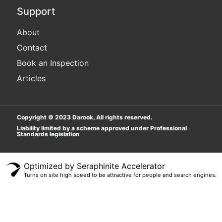
Support
About
Contact
Book an Inspection
Articles
Copyright © 2023 Darook, All rights reserved.
Liability limited by a scheme approved under Professional
Standards legislation
Popular Searches
Optimized by Seraphinite Accelerator
Turns on site high speed to be attractive for people and search engines.