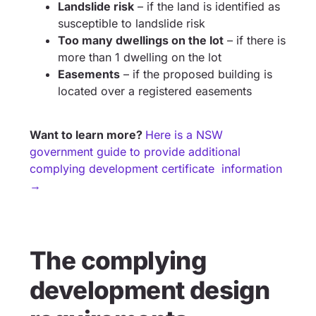
Landslide risk
– if the land is identified as
susceptible to landslide risk
Too many dwellings on the lot
– if there is
more than 1 dwelling on the lot
Easements
– if the proposed building is
located over a registered easements
Want to learn more?
Here is a NSW
government guide to provide additional
complying development certificate information
→
The complying
development design