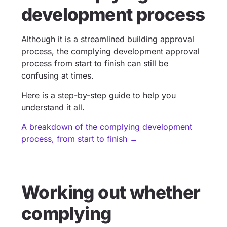
development process
Although it is a streamlined building approval
process, the complying development approval
process from start to finish can still be
confusing at times.
Here is a step-by-step guide to help you
understand it all.
A breakdown of the complying development
process, from start to finish →
Working out whether
complying