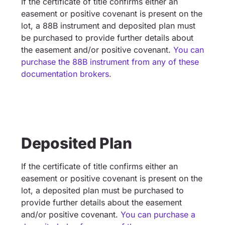
If the certificate of title confirms either an
easement or positive covenant is present on the
lot, a 88B instrument and deposited plan must
be purchased to provide further details about
the easement and/or positive covenant.
You can
purchase the 88B instrument from any of these
documentation brokers.
Deposited Plan
If the certificate of title confirms either an
easement or positive covenant is present on the
lot, a deposited plan must be purchased to
provide further details about the easement
and/or positive covenant.
You can purchase a