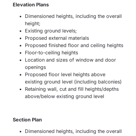
Elevation Plans
Dimensioned heights, including the overall
height;
Existing ground levels;
Proposed external materials
Proposed finished floor and ceiling heights
Floor-to-ceiling heights
Location and sizes of window and door
openings
Proposed floor level heights above
existing ground level (including balconies)
Retaining wall, cut and fill heights/depths
above/below existing ground level
Section Plan
Dimensioned heights, including the overall