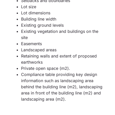
Setbacks and boundaries
Lot size
Lot dimensions
Building line width
Existing ground levels
Existing vegetation and buildings on the
site
Easements
Landscaped areas
Retaining walls and extent of proposed
earthworks
Private open space (m2).
Compliance table providing key design
information such as landscaping area
behind the building line (m2), landscaping
area in front of the building line (m2) and
landscaping area (m2).