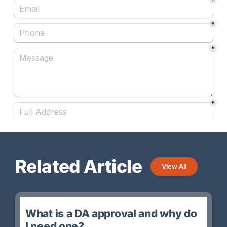
Related Article
View All
What is a DA approval and why do
I need one?