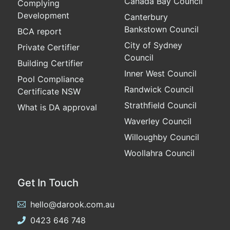
Canada Bay Council
Complying
Development
Canterbury
Bankstown Council
BCA report
City of Sydney
Private Certifier
Council
Building Certifier
Inner West Council
Pool Compliance
Randwick Council
Certificate NSW
Strathfield Council
What is DA approval
Waverley Council
Willoughby Council
Woollahra Council
Get In Touch
hello@darook.com.au
0423 646 748