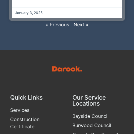
January 3, 2025
« Previous
Next »
Quick Links
Our Service
Locations
Services
Bayside Council
Construction
Burwood Council
Certificate