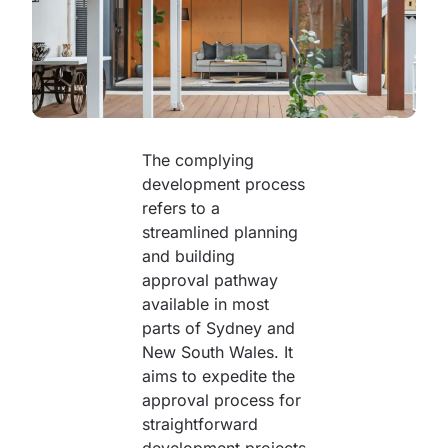
The complying
development process
refers to a
streamlined planning
and building
approval pathway
available in most
parts of Sydney and
New South Wales. It
aims to expedite the
approval process for
straightforward