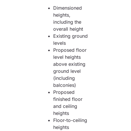
Dimensioned
heights,
including the
overall height
Existing ground
levels
Proposed floor
level heights
above existing
ground level
(including
balconies)
Proposed
finished floor
and ceiling
heights
Floor-to-ceiling
heights