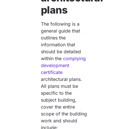
plans
The following is a
general guide that
outlines the
information that
should be detailed
within the
complying
development
certificate
architectural plans.
All plans must be
specific to the
subject building,
cover the entire
scope of the building
work and should
include: