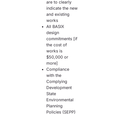
are to clearly
indicate the new
and existing
works
All BASIX
design
commitments [if
the cost of
works is
$50,000 or
more]
Compliance
with the
Complying
Development
State
Environmental
Planning
Policies (SEPP)