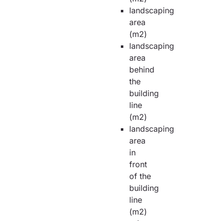
landscaping
area
(m2)
landscaping
area
behind
the
building
line
(m2)
landscaping
area
in
front
of the
building
line
(m2)