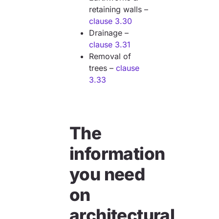
retaining walls –
clause 3.30
Drainage –
clause 3.31
Removal of
trees –
clause
3.33
The
information
you need
on
architectural