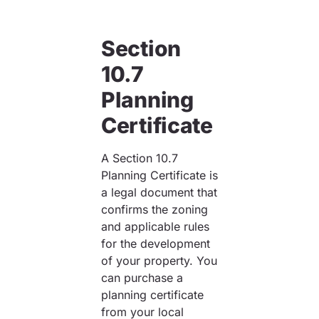
Section
10.7
Planning
Certificate
A Section 10.7
Planning Certificate is
a legal document that
confirms the zoning
and applicable rules
for the development
of your property. You
can purchase a
planning certificate
from your local