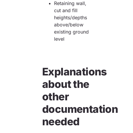
Retaining wall,
cut and fill
heights/depths
above/below
existing ground
level
Explanations
about the
other
documentation
needed