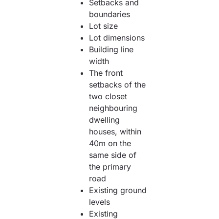
Setbacks and
boundaries
Lot size
Lot dimensions
Building line
width
The front
setbacks of the
two closet
neighbouring
dwelling
houses, within
40m on the
same side of
the primary
road
Existing ground
levels
Existing