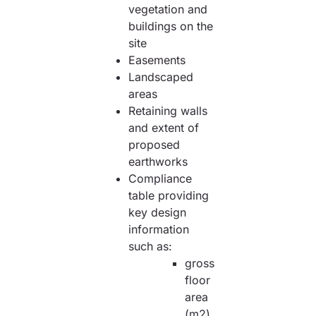
vegetation and
buildings on the
site
Easements
Landscaped
areas
Retaining walls
and extent of
proposed
earthworks
Compliance
table providing
key design
information
such as:
gross
floor
area
(m2)