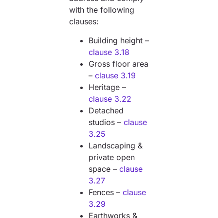
with the following
clauses:
Building height –
clause 3.18
Gross floor area
–
clause 3.19
Heritage –
clause 3.22
Detached
studios –
clause
3.25
Landscaping &
private open
space –
clause
3.27
Fences –
clause
3.29
Earthworks &