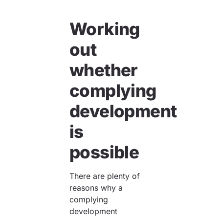
Working
out
whether
complying
development
is
possible
There are plenty of
reasons why a
complying
development