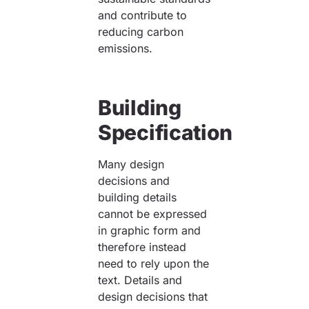
and contribute to
reducing carbon
emissions.
Building
Specification
Many design
decisions and
building details
cannot be expressed
in graphic form and
therefore instead
need to rely upon the
text. Details and
design decisions that