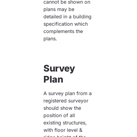
cannot be shown on
plans may be
detailed in a building
specification which
complements the
plans.
Survey
Plan
A survey plan from a
registered surveyor
should show the
position of all
existing structures,
with floor level &