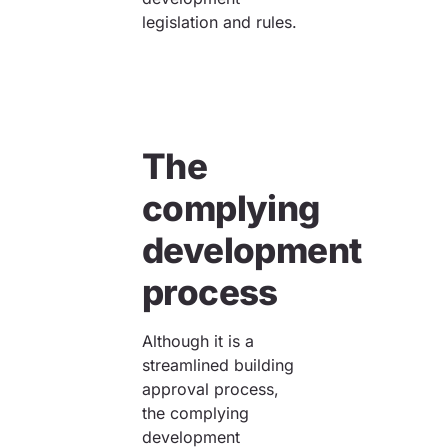
legislation and rules.
The
complying
development
process
Although it is a
streamlined building
approval process,
the complying
development