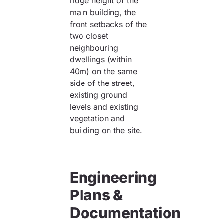
ridge height of the
main building, the
front setbacks of the
two closet
neighbouring
dwellings (within
40m) on the same
side of the street,
existing ground
levels and existing
vegetation and
building on the site.
Engineering
Plans &
Documentation