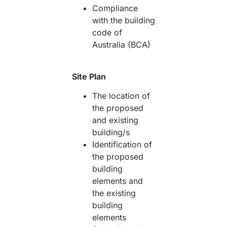
Compliance
with the building
code of
Australia (BCA)
Site Plan
The location of
the proposed
and existing
building/s
Identification of
the proposed
building
elements and
the existing
building
elements