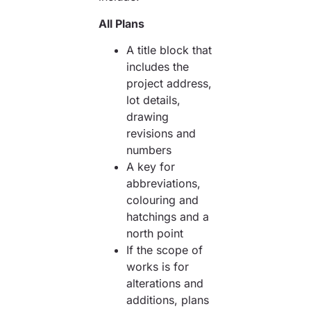
All Plans
A title block that
includes the
project address,
lot details,
drawing
revisions and
numbers
A key for
abbreviations,
colouring and
hatchings and a
north point
If the scope of
works is for
alterations and
additions, plans