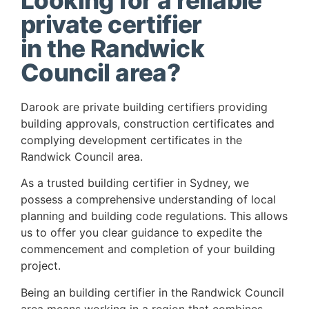
Looking for a reliable
private certifier
in the Randwick
Council area?
Darook are private building certifiers providing
building approvals, construction certificates and
complying development certificates in the
Randwick Council area.
As a trusted building certifier in Sydney, we
possess a comprehensive understanding of local
planning and building code regulations. This allows
us to offer you clear guidance to expedite the
commencement and completion of your building
project.
Being an building certifier in the Randwick Council
area means working in a region that combines