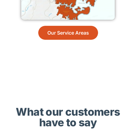
Our Service Areas
What our customers
have to say