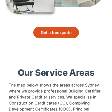
Get a free quote
Our Service Areas
The map below shows the areas across Sydney
where we provide professional Building Certifier
and Private Certifier services. We specialise in
Construction Certificates (CC), Complying
Development Certificates (CDC), Principal