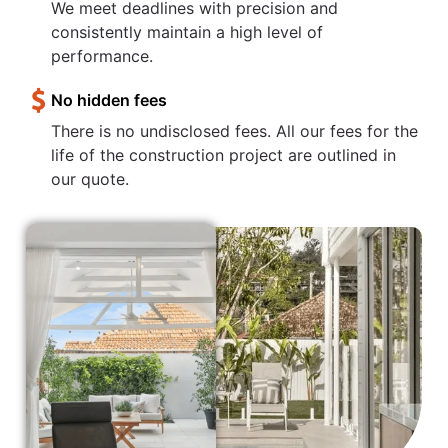
We meet deadlines with precision and
consistently maintain a high level of
performance.
No hidden fees
There is no undisclosed fees. All our fees for the
life of the construction project are outlined in
our quote.