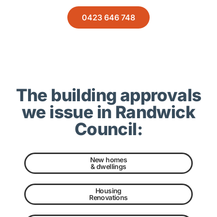
0423 646 748
The building approvals
we issue in Randwick
Council:
New homes
& dwellings
Housing
Renovations