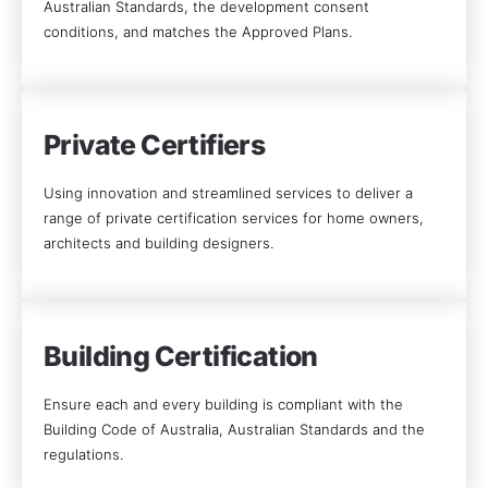
Australian Standards, the development consent
conditions, and matches the Approved Plans.
Private Certifiers
Using innovation and streamlined services to deliver a
range of private certification services for home owners,
architects and building designers.
Building Certification
Ensure each and every building is compliant with the
Building Code of Australia, Australian Standards and the
regulations.