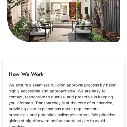
How We Work
We ensure a seamless building approval process by being
highly accessible and approachable. We are easy to
contact, responsive to queries, and proactive in keeping
you informed. Transparency is at the core of our service,
providing clear explanations about requirements,
processes, and potential challenges upfront. We prioritise
giving straightforward and accurate advice to avoid
surprises.