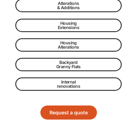
Alterations
& Additions
Housing
Extensions
Housing
Alterations
Backyard
Granny Flats
Internal
renovations
Request a quote