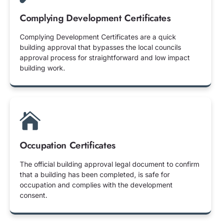
Complying Development Certificates
Complying Development Certificates are a quick
building approval that bypasses the local councils
approval process for straightforward and low impact
building work.
Occupation Certificates
The official building approval legal document to confirm
that a building has been completed, is safe for
occupation and complies with the development
consent.