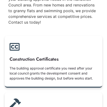
Council area. From new homes and renovations
to granny flats and swimming pools, we provide
comprehensive services at competitive prices.
Contact us today!
Construction Certificates
The building approval certificate you need after your
local council grants the development consent and
approves the building design, but before works start.