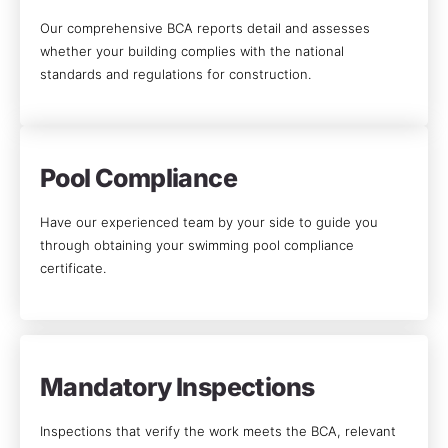
Our comprehensive BCA reports detail and assesses
whether your building complies with the national
standards and regulations for construction.
Pool Compliance
Have our experienced team by your side to guide you
through obtaining your swimming pool compliance
certificate.
Mandatory Inspections
Inspections that verify the work meets the BCA, relevant