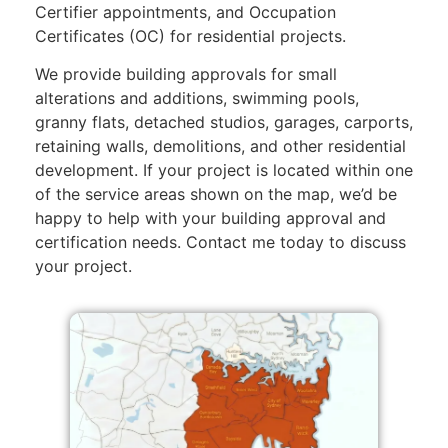
Certifier appointments, and Occupation
Certificates (OC) for residential projects.
We provide building approvals for small
alterations and additions, swimming pools,
granny flats, detached studios, garages, carports,
retaining walls, demolitions, and other residential
development. If your project is located within one
of the service areas shown on the map, we’d be
happy to help with your building approval and
certification needs. Contact me today to discuss
your project.