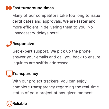
Fast turnaround times
Many of our competitors take too long to issue
certificates and approvals. We are faster and
more efficient in delivering them to you. No
unnecessary delays here!
Responsive
Get expert support. We pick up the phone,
answer your emails and call you back to ensure
inquiries are swiftly addressed.
Transparency
With our project trackers, you can enjoy
complete transparency regarding the real-time
status of your project at any given moment.​
Reliable