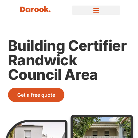
Building Certifier
Randwick
Council Area
Get a free quote