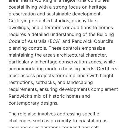
coastal living with a strong focus on heritage
preservation and sustainable development.
Certifying detached studios, granny flats,
dwellings, and alterations or additions to homes
requires a detailed understanding of the Building
Code of Australia (BCA) and Randwick Council’s
planning controls. These controls emphasize
maintaining the area’s architectural character,
particularly in heritage conservation zones, while
accommodating modern housing needs. Certifiers
must assess projects for compliance with height
restrictions, setbacks, and landscaping
requirements, ensuring developments complement
Randwick’s mix of historic homes and
contemporary designs.
The role also involves addressing specific
challenges such as proximity to coastal areas,
requiring considerations for wind and salt