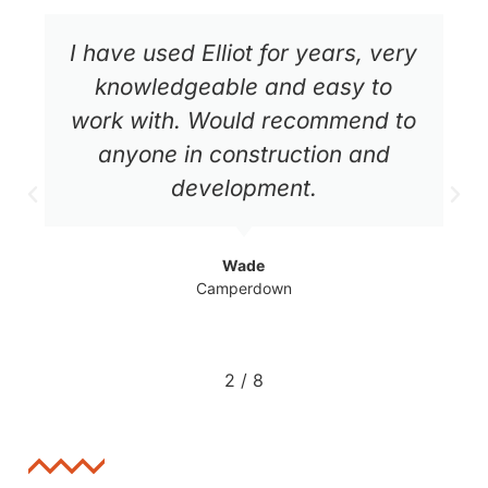
Awesome, professional and
knowledgeable service. Elliot
made the whole process easy to
understand and transparent, a
pleasure to work with!!
Tomas
Bronte
3
/
8