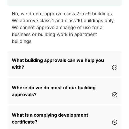
No, we do not approve class 2-to-9 buildings.
We approve class 1 and class 10 buildings only.
We cannot approve a change of use for a
business or building work in apartment
buildings.
What building approvals can we help you
with?
Where do we do most of our building
approvals?
What is a complying development
certificate?