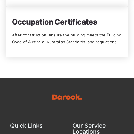
Occupation Certificates
After construction, ensure the building meets the Building
Code of Australia, Australian Standards, and regulations.
Quick Links
Our Service
Locations