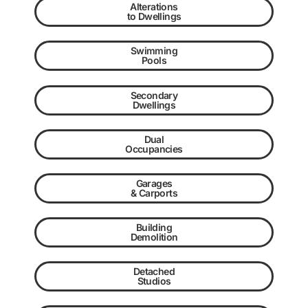
Alterations
to Dwellings
Swimming
Pools
Secondary
Dwellings
Dual
Occupancies
Garages
& Carports
Building
Demolition
Detached
Studios