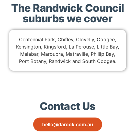
The Randwick Council
suburbs we cover
Centennial Park, Chifley, Clovelly, Coogee,
Kensington, Kingsford, La Perouse, Little Bay,
Malabar, Maroubra, Matraville, Phillip Bay,
Port Botany, Randwick and South Coogee.
Contact Us
hello@darook.com.au