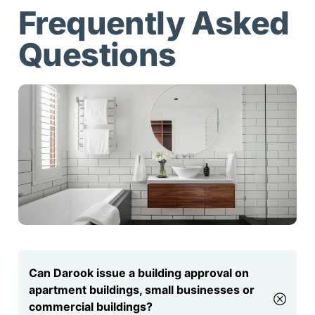
Frequently Asked
Questions
Can Darook issue a building approval on
apartment buildings, small businesses or
commercial buildings?