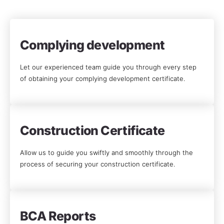
Complying development
Let our experienced team guide you through every step
of obtaining your complying development certificate.
Construction Certificate
Allow us to guide you swiftly and smoothly through the
process of securing your construction certificate.
BCA Reports