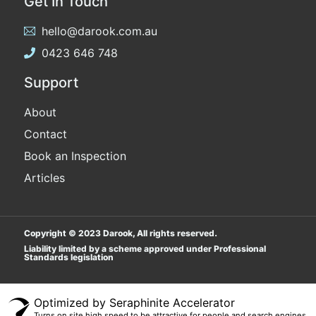
Get In Touch
hello@darook.com.au
0423 646 748
Support
About
Contact
Book an Inspection
Articles
Copyright © 2023 Darook, All rights reserved.
Liability limited by a scheme approved under Professional
Standards legislation
Popular Searches
Optimized by Seraphinite Accelerator
Turns on site high speed to be attractive for people and search engines.