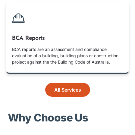
BCA Reports
BCA reports are an assessment and compliance
evaluation of a building, building plans or construction
project against the the Building Code of Australia.
All Services
Why Choose Us