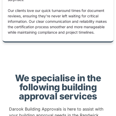
Our clients love our quick turnaround times for document
reviews, ensuring they’re never left waiting for critical
information. Our clear communication and reliability makes
the certification process smoother and more manageable
while maintaining compliance and project timelines.
We specialise in the
following building
approval services
Darook Building Approvals is here to assist with
your building approval needs in the Randwick