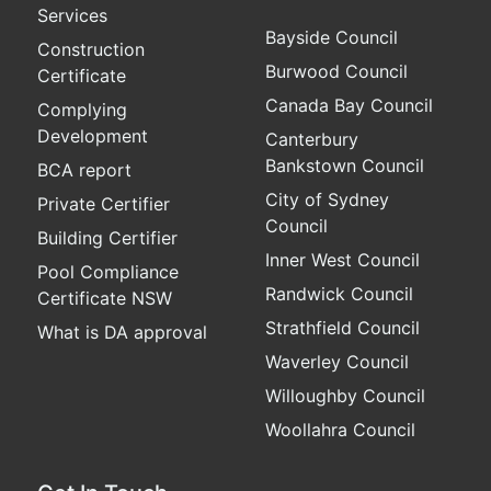
Services
Bayside Council
Construction
Burwood Council
Certificate
Canada Bay Council
Complying
Development
Canterbury
Bankstown Council
BCA report
City of Sydney
Private Certifier
Council
Building Certifier
Inner West Council
Pool Compliance
Randwick Council
Certificate NSW
Strathfield Council
What is DA approval
Waverley Council
Willoughby Council
Woollahra Council