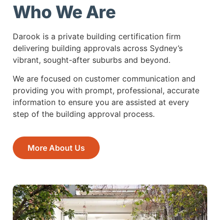
Who We Are
Darook is a private building certification firm
delivering building approvals across Sydney’s
vibrant, sought-after suburbs and beyond.
We are focused on customer communication and
providing you with prompt, professional, accurate
information to ensure you are assisted at every
step of the building approval process.
More About Us