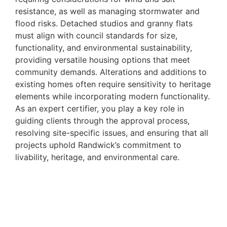
resistance, as well as managing stormwater and
flood risks. Detached studios and granny flats
must align with council standards for size,
functionality, and environmental sustainability,
providing versatile housing options that meet
community demands. Alterations and additions to
existing homes often require sensitivity to heritage
elements while incorporating modern functionality.
As an expert certifier, you play a key role in
guiding clients through the approval process,
resolving site-specific issues, and ensuring that all
projects uphold Randwick’s commitment to
livability, heritage, and environmental care.