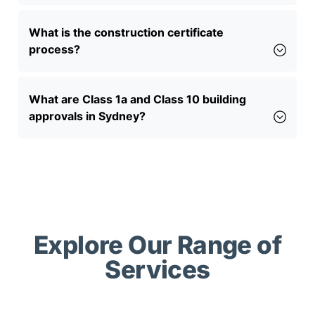
What is the construction certificate
process?
What are Class 1a and Class 10 building
approvals in Sydney?
Explore Our Range of
Services